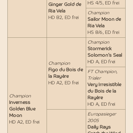
HS 4/5, ED frei
Ginger Gold de
Ria Vela
Champion
HD B2, ED frei
Sailor Moon de
Ria Vela
HS 8/6, ED frei
Champion
Stormerick
Solomon’s Seal
HD A, ED frei
Champion
Figo du Bois de
FT Champion,
la Rayère
Trialer
HD A2, ED frei
Very Irresistible
du Bois de la
Champion
Rayère
Inverness
HD A, ED frei
Golden Blue
Europasieger
Moon
2005
HD A2, ED frei
Daily Rays