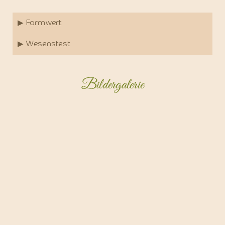
▶ Formwert
▶ Wesenstest
Bildergalerie