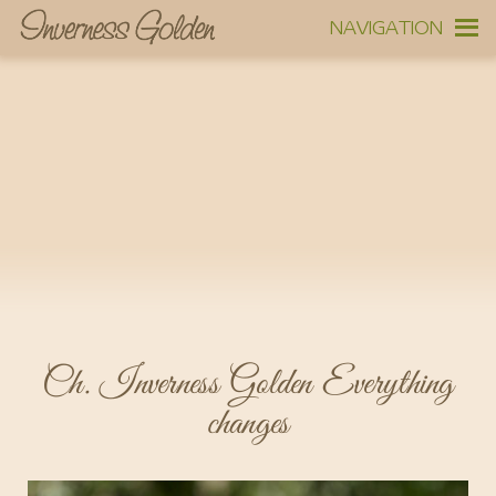
NAVIGATION
Ch. Inverness Golden Everything
changes