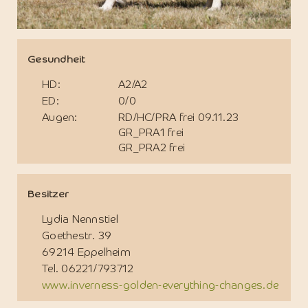
Gesundheit
HD:
A2/A2
ED:
0/0
Augen:
RD/HC/PRA frei 09.11.23
GR_PRA1 frei
GR_PRA2 frei
Besitzer
Lydia Nennstiel
Goethestr. 39
69214 Eppelheim
Tel. 06221/793712
www.inverness-golden-everything-changes.de