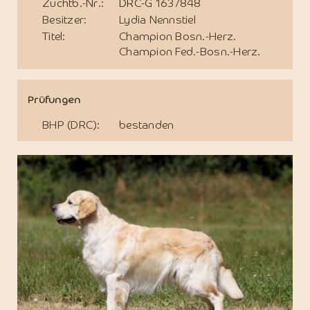
Zuchtb.-Nr.:
DRC-G
1637848
Besitzer:
Lydia Nennstiel
Titel:
Champion Bosn.-Herz.
Champion Fed.-Bosn.-Herz.
Prüfungen
BHP (DRC):
bestanden