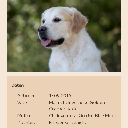
Daten
Geboren:
17.09.2016
Vater:
Multi Ch. Inverness Golden
Cracker Jack
Mutter:
Ch. Inverness Golden Blue Moon
Züchter:
Friederike Daniels