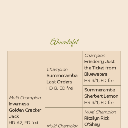
Ahnentafel
Champion
Erinderry Just
the Ticket from
Champion
Bluewaters
Summeramba
HS 3/4, ED frei
Last Orders
HD B, ED frei
Summeramba
Sherbert Lemon
Multi Champion
HS 3/4, ED frei
Inverness
Golden Cracker
Multi Champion
Jack
Ritzilyn Rick
HD A2, ED frei
O’Shay
Multi Champion